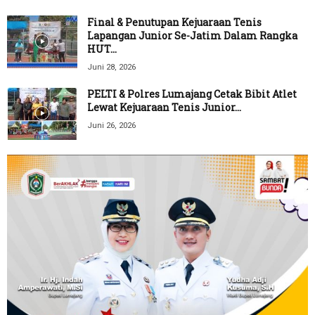
Final & Penutupan Kejuaraan Tenis
Lapangan Junior Se-Jatim Dalam Rangka
HUT...
Juni 28, 2026
PELTI & Polres Lumajang Cetak Bibit Atlet
Lewat Kejuaraan Tenis Junior...
Juni 26, 2026