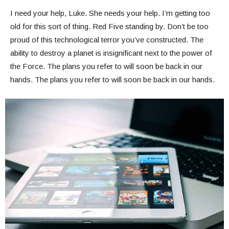
I need your help, Luke. She needs your help. I’m getting too
old for this sort of thing. Red Five standing by. Don’t be too
proud of this technological terror you’ve constructed. The
ability to destroy a planet is insignificant next to the power of
the Force. The plans you refer to will soon be back in our
hands. The plans you refer to will soon be back in our hands.