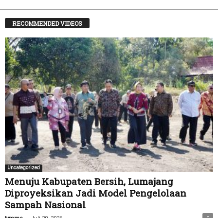
RECOMMENDED VIDEOS
Uncategorized
Menuju Kabupaten Bersih, Lumajang
Diproyeksikan Jadi Model Pengelolaan
Sampah Nasional
-