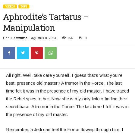
VIDEOS
TOPS
Aphrodite’s Tartarus –
Manipulation
Penulis
tvmmc
-
Agustus 8, 2023
154
0
All right. Well, take care yourself. I guess that’s what you’re
best, presence old master? A tremor in the Force. The last
time felt it was in the presence of my old master. I have traced
the Rebel spies to her. Now she is my only link to finding their
secret base. A tremor in the Force. The last time I felt it was in
the presence of my old master.
Remember, a Jedi can feel the Force flowing through him. I