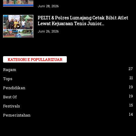
Juni 28, 2026
PELTI & Polres Lumajang Cetak Bibit Atlet
Lewat Kejuaraan Tenis Junior...
Juni 26, 2026
KATEGORI E POPULLARIZUAR
27
Ragam
21
Tops
19
Pendidikan
19
Best Of
15
Festivals
14
Pemerintahan