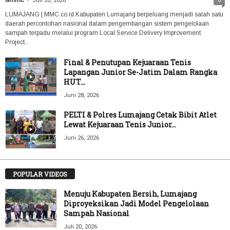
tvmmc
Juli 20, 2026
0
LUMAJANG | MMC.co.id Kabupaten Lumajang berpeluang menjadi salah satu
daerah percontohan nasional dalam pengembangan sistem pengelolaan
sampah terpadu melalui program Local Service Delivery Improvement
Project...
Final & Penutupan Kejuaraan Tenis
Lapangan Junior Se-Jatim Dalam Rangka
HUT...
Juni 28, 2026
PELTI & Polres Lumajang Cetak Bibit Atlet
Lewat Kejuaraan Tenis Junior...
Juni 26, 2026
POPULAR VIDEOS
Menuju Kabupaten Bersih, Lumajang
Diproyeksikan Jadi Model Pengelolaan
Sampah Nasional
Juli 20, 2026