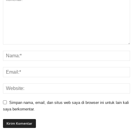
Simpan nama, email, dan situs web saya di browser ini untuk lain kali
saya berkomentar.