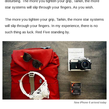
disturbing. The more you tighten your grip, Tarkin, the more
star systems will slip through your fingers. As you wish.
The more you tighten your grip, Tarkin, the more star systems
will slip through your fingers. In my experience, there is no
such thing as luck. Red Five standing by.
New iPhone 6 arrived today