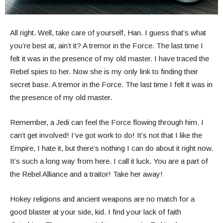
All right. Well, take care of yourself, Han. I guess that’s what
you’re best at, ain’t it? A tremor in the Force. The last time I
felt it was in the presence of my old master. I have traced the
Rebel spies to her. Now she is my only link to finding their
secret base. A tremor in the Force. The last time I felt it was in
the presence of my old master.
Remember, a Jedi can feel the Force flowing through him. I
can’t get involved! I’ve got work to do! It’s not that I like the
Empire, I hate it, but there’s nothing I can do about it right now.
It’s such a long way from here. I call it luck. You are a part of
the Rebel Alliance and a traitor! Take her away!
Hokey religions and ancient weapons are no match for a
good blaster at your side, kid. I find your lack of faith