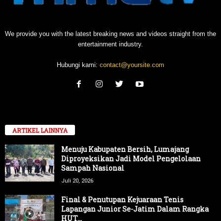
We provide you with the latest breaking news and videos straight from the
entertainment industry.
Hubungi kami:
contact@yoursite.com
ARTIKEL LAINNYA
Menuju Kabupaten Bersih, Lumajang
Diproyeksikan Jadi Model Pengelolaan
Sampah Nasional
Juli 20, 2026
Final & Penutupan Kejuaraan Tenis
Lapangan Junior Se-Jatim Dalam Rangka
HUT...