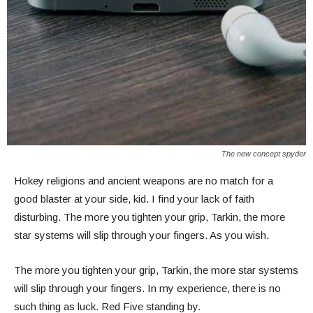
The new concept spyder
Hokey religions and ancient weapons are no match for a
good blaster at your side, kid. I find your lack of faith
disturbing. The more you tighten your grip, Tarkin, the more
star systems will slip through your fingers. As you wish.
The more you tighten your grip, Tarkin, the more star systems
will slip through your fingers. In my experience, there is no
such thing as luck. Red Five standing by.