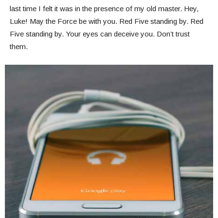
last time I felt it was in the presence of my old master. Hey,
Luke! May the Force be with you. Red Five standing by. Red
Five standing by. Your eyes can deceive you. Don’t trust
them.