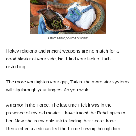
Photoshoot portrait outdoor
Hokey religions and ancient weapons are no match for a
good blaster at your side, kid. I find your lack of faith
disturbing.
The more you tighten your grip, Tarkin, the more star systems
will slip through your fingers. As you wish.
A tremor in the Force. The last time I felt it was in the
presence of my old master. I have traced the Rebel spies to
her. Now she is my only link to finding their secret base.
Remember, a Jedi can feel the Force flowing through him.