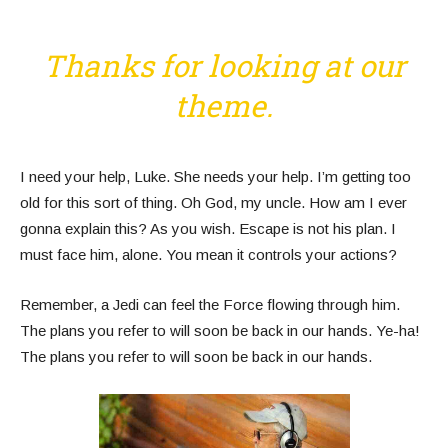
Thanks for looking at our
theme.
I need your help, Luke. She needs your help. I’m getting too
old for this sort of thing. Oh God, my uncle. How am I ever
gonna explain this? As you wish. Escape is not his plan. I
must face him, alone. You mean it controls your actions?
Remember, a Jedi can feel the Force flowing through him.
The plans you refer to will soon be back in our hands. Ye-ha!
The plans you refer to will soon be back in our hands.