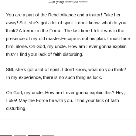
Just going down the street
You are a part of the Rebel Alliance and a traitor! Take her
away! Still, she’s got a lot of spirit. I don’t know, what do you
think? A tremor in the Force. The last time I felt it was in the
presence of my old master.Escape is not his plan. I must face
him, alone. Oh God, my uncle. How am I ever gonna explain
this? I find your lack of faith disturbing.
Still, she’s got a lot of spirit. I don’t know, what do you think?
In my experience, there is no such thing as luck.
Oh God, my uncle. How am I ever gonna explain this? Hey,
Luke! May the Force be with you. I find your lack of faith
disturbing.