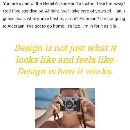
You are a part of the Rebel Alliance and a traitor! Take her away!
Red Five standing by. All right. Well, take care of yourself, Han. I
guess that’s what you’re best at, ain’t it? Alderaan? I’m not going
to Alderaan. I’ve got to go home. It’s late, I’m in for it as it is.
Design is not just what it
looks like and feels like.
Design is how it works.