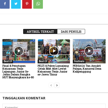
ARTIKEL TERKAIT
DARI PENULIS
Best Of
Best Of
Festivals
Final & Penutupan
PELTI & Polres Lumajang
PERSAGA Tan Amukti
Kejuaraan Tenis
Cetak Bibit Atlet Lewat
Palapa, Karnaval Desa
Lapangan Junior Se-
Kejuaraan Tenis Junior
Kalipenggung
Jatim Dalam Rangka
se-Jawa Timur
HUT Bhayangkara ke-80
TINGGALKAN KOMENTAR