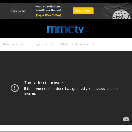
Beranda
Videos
Tops
Aphrodite’s Tartarus – Manipulation