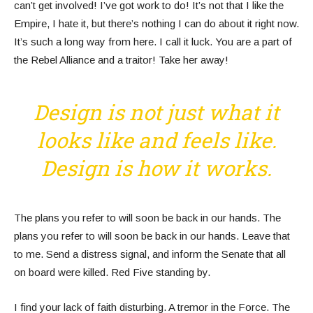
can’t get involved! I’ve got work to do! It’s not that I like the
Empire, I hate it, but there’s nothing I can do about it right now.
It’s such a long way from here. I call it luck. You are a part of
the Rebel Alliance and a traitor! Take her away!
Design is not just what it
looks like and feels like.
Design is how it works.
The plans you refer to will soon be back in our hands. The
plans you refer to will soon be back in our hands. Leave that
to me. Send a distress signal, and inform the Senate that all
on board were killed. Red Five standing by.
I find your lack of faith disturbing. A tremor in the Force. The