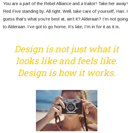
You are a part of the Rebel Alliance and a traitor! Take her away!
Red Five standing by. All right. Well, take care of yourself, Han. I
guess that’s what you’re best at, ain’t it? Alderaan? I’m not going
to Alderaan. I’ve got to go home. It’s late, I’m in for it as it is.
Design is not just what it
looks like and feels like.
Design is how it works.