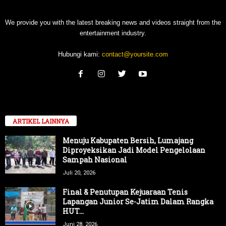
We provide you with the latest breaking news and videos straight from the
entertainment industry.
Hubungi kami:
contact@yoursite.com
ARTIKEL LAINNYA
Menuju Kabupaten Bersih, Lumajang
Diproyeksikan Jadi Model Pengelolaan
Sampah Nasional
Juli 20, 2026
Final & Penutupan Kejuaraan Tenis
Lapangan Junior Se-Jatim Dalam Rangka
HUT...
Juni 28, 2026