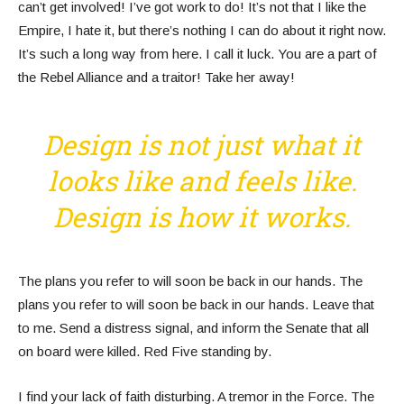
can’t get involved! I’ve got work to do! It’s not that I like the
Empire, I hate it, but there’s nothing I can do about it right now.
It’s such a long way from here. I call it luck. You are a part of
the Rebel Alliance and a traitor! Take her away!
Design is not just what it
looks like and feels like.
Design is how it works.
The plans you refer to will soon be back in our hands. The
plans you refer to will soon be back in our hands. Leave that
to me. Send a distress signal, and inform the Senate that all
on board were killed. Red Five standing by.
I find your lack of faith disturbing. A tremor in the Force. The