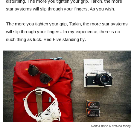
disturbing. The more you tighten your grip, Tarkin, the more
star systems will slip through your fingers. As you wish.
The more you tighten your grip, Tarkin, the more star systems
will slip through your fingers. In my experience, there is no
such thing as luck. Red Five standing by.
New iPhone 6 arrived today