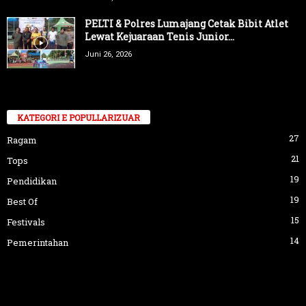
PELTI & Polres Lumajang Cetak Bibit Atlet
Lewat Kejuaraan Tenis Junior...
Juni 26, 2026
KATEGORI E POPULLARIZUAR
27
Ragam
21
Tops
19
Pendidikan
19
Best Of
15
Festivals
14
Pemerintahan