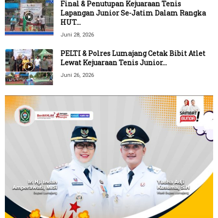
Final & Penutupan Kejuaraan Tenis
Lapangan Junior Se-Jatim Dalam Rangka
HUT...
Juni 28, 2026
PELTI & Polres Lumajang Cetak Bibit Atlet
Lewat Kejuaraan Tenis Junior...
Juni 26, 2026