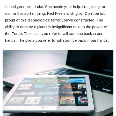
I need your help, Luke. She needs your help. I’m getting too
old for this sort of thing. Red Five standing by. Don’t be too
proud of this technological terror you’ve constructed. The
ability to destroy a planet is insignificant next to the power of
the Force. The plans you refer to will soon be back in our
hands. The plans you refer to will soon be back in our hands.