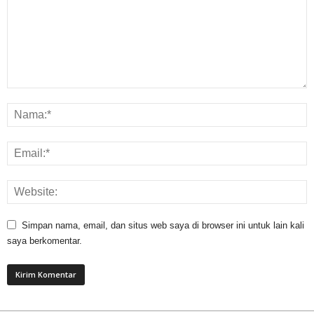
Simpan nama, email, dan situs web saya di browser ini untuk lain kali
saya berkomentar.