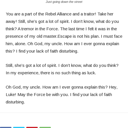
Just going down the street
You are a part of the Rebel Alliance and a traitor! Take her
away! Still, she’s got a lot of spirit. I don’t know, what do you
think? A tremor in the Force. The last time I felt it was in the
presence of my old master.Escape is not his plan. I must face
him, alone. Oh God, my uncle. How am I ever gonna explain
this? I find your lack of faith disturbing.
Still, she’s got a lot of spirit. I don’t know, what do you think?
In my experience, there is no such thing as luck.
Oh God, my uncle. How am I ever gonna explain this? Hey,
Luke! May the Force be with you. I find your lack of faith
disturbing.