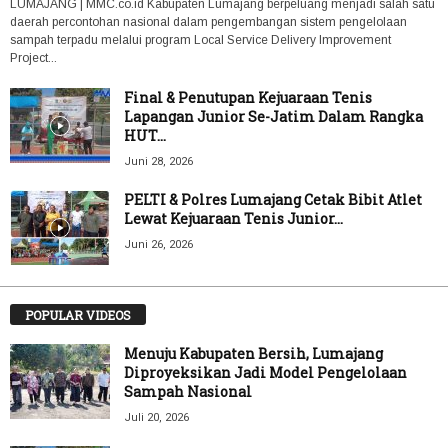
LUMAJANG | MMC.co.id Kabupaten Lumajang berpeluang menjadi salah satu
daerah percontohan nasional dalam pengembangan sistem pengelolaan
sampah terpadu melalui program Local Service Delivery Improvement
Project...
Final & Penutupan Kejuaraan Tenis
Lapangan Junior Se-Jatim Dalam Rangka
HUT...
Juni 28, 2026
PELTI & Polres Lumajang Cetak Bibit Atlet
Lewat Kejuaraan Tenis Junior...
Juni 26, 2026
POPULAR VIDEOS
Menuju Kabupaten Bersih, Lumajang
Diproyeksikan Jadi Model Pengelolaan
Sampah Nasional
Juli 20, 2026