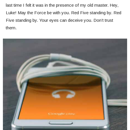
last time I felt it was in the presence of my old master. Hey,
Luke! May the Force be with you. Red Five standing by. Red
Five standing by. Your eyes can deceive you. Don’t trust
them.