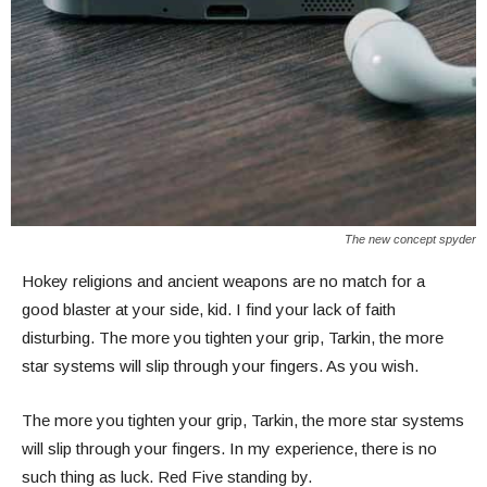
The new concept spyder
Hokey religions and ancient weapons are no match for a
good blaster at your side, kid. I find your lack of faith
disturbing. The more you tighten your grip, Tarkin, the more
star systems will slip through your fingers. As you wish.
The more you tighten your grip, Tarkin, the more star systems
will slip through your fingers. In my experience, there is no
such thing as luck. Red Five standing by.