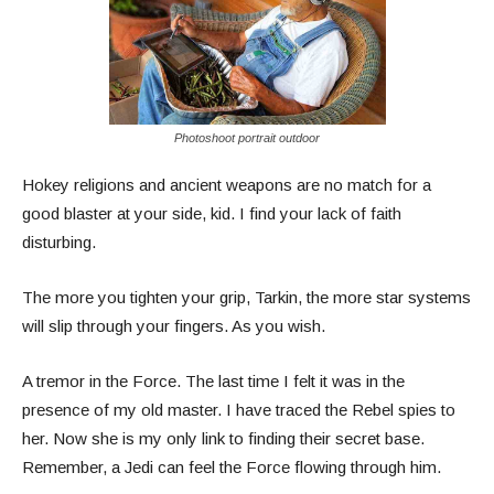
Photoshoot portrait outdoor
Hokey religions and ancient weapons are no match for a
good blaster at your side, kid. I find your lack of faith
disturbing.
The more you tighten your grip, Tarkin, the more star systems
will slip through your fingers. As you wish.
A tremor in the Force. The last time I felt it was in the
presence of my old master. I have traced the Rebel spies to
her. Now she is my only link to finding their secret base.
Remember, a Jedi can feel the Force flowing through him.