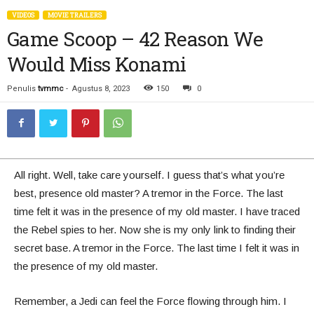
VIDEOS
MOVIE TRAILERS
Game Scoop – 42 Reason We
Would Miss Konami
Penulis
tvmmc
-
Agustus 8, 2023
150
0
All right. Well, take care yourself. I guess that’s what you’re
best, presence old master? A tremor in the Force. The last
time felt it was in the presence of my old master. I have traced
the Rebel spies to her. Now she is my only link to finding their
secret base. A tremor in the Force. The last time I felt it was in
the presence of my old master.
Remember, a Jedi can feel the Force flowing through him. I