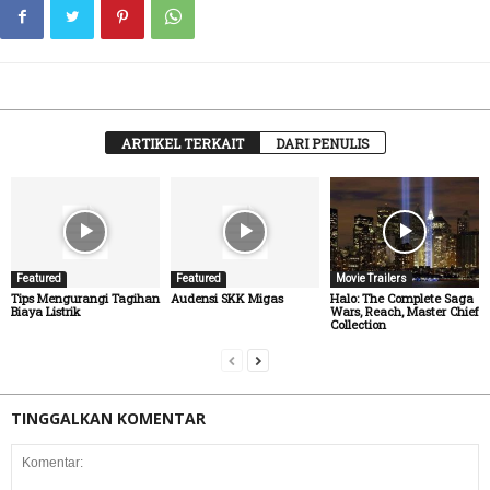
ARTIKEL TERKAIT
DARI PENULIS
Featured
Featured
Movie Trailers
Tips Mengurangi Tagihan
Audensi SKK Migas
Halo: The Complete Saga
Biaya Listrik
Wars, Reach, Master Chief
Collection
TINGGALKAN KOMENTAR