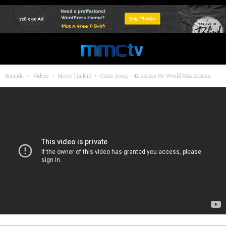
Beranda
Videos
Movie Trailers
Game Scoop – 42 Reason We Would Miss Konami