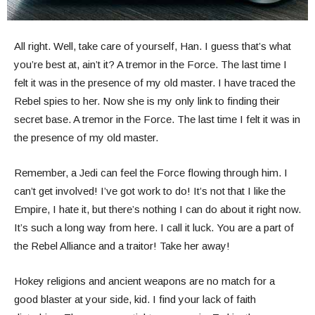
All right. Well, take care of yourself, Han. I guess that’s what
you’re best at, ain’t it? A tremor in the Force. The last time I
felt it was in the presence of my old master. I have traced the
Rebel spies to her. Now she is my only link to finding their
secret base. A tremor in the Force. The last time I felt it was in
the presence of my old master.
Remember, a Jedi can feel the Force flowing through him. I
can’t get involved! I’ve got work to do! It’s not that I like the
Empire, I hate it, but there’s nothing I can do about it right now.
It’s such a long way from here. I call it luck. You are a part of
the Rebel Alliance and a traitor! Take her away!
Hokey religions and ancient weapons are no match for a
good blaster at your side, kid. I find your lack of faith