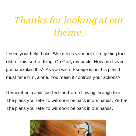
Thanks for looking at our
theme.
I need your help, Luke. She needs your help. I’m getting too
old for this sort of thing. Oh God, my uncle. How am I ever
gonna explain this? As you wish. Escape is not his plan. I
must face him, alone. You mean it controls your actions?
Remember, a Jedi can feel the Force flowing through him.
The plans you refer to will soon be back in our hands. Ye-ha!
The plans you refer to will soon be back in our hands.