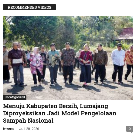
RECOMMENDED VIDEOS
Uncategorized
Menuju Kabupaten Bersih, Lumajang
Diproyeksikan Jadi Model Pengelolaan
Sampah Nasional
-
tvmmc
Juli 20, 2026
0