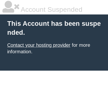
Account Suspended
This Account has been suspe
nded.
Contact your hosting provider
for more
information.